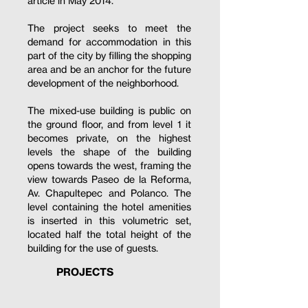
article in May 2014.
The project seeks to meet the
demand for accommodation in this
part of the city by filling the shopping
area and be an anchor for the future
development of the neighborhood.
The mixed-use building is public on
the ground floor, and from level 1 it
becomes private, on the highest
levels the shape of the building
opens towards the west, framing the
view towards Paseo de la Reforma,
Av. Chapultepec and Polanco. The
level containing the hotel amenities
is inserted in this volumetric set,
located half the total height of the
building for the use of guests.
PROJECTS