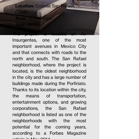
Location:
Colonia San Rafael,
CDMX.
Area:
14,000 sqm.
Year:
2015
The project is located on Av.
Insurgentes, one of the most
important avenues in Mexico City
and that connects with roads to the
north and south. The San Rafael
neighborhood, where the project is
located, is the oldest neighborhood
in the city and has a large number of
buildings made during the Porfiriato.
Thanks to its location within the city,
the means of transportation,
entertainment options, and growing
corporations, the San Rafael
neighborhood is listed as one of the
neighborhoods with the most
potential for the coming years,
according to a Forbes Magazine