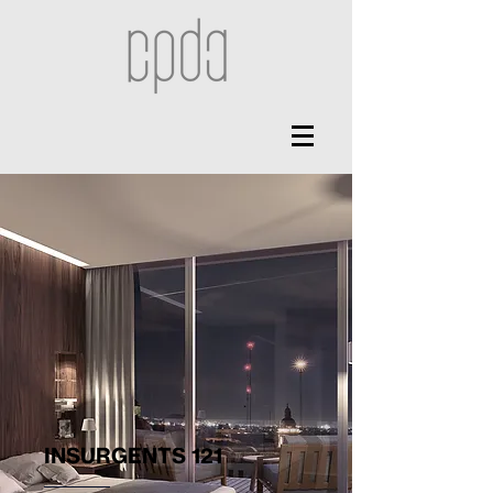
INSURGENTS 121